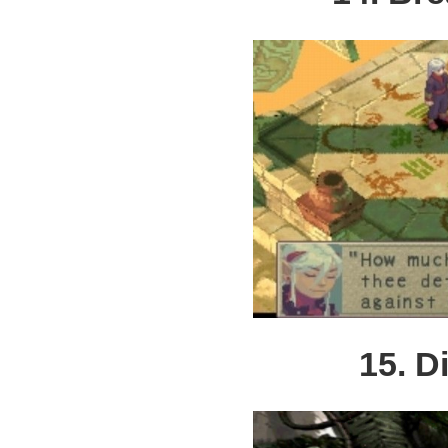
15. D