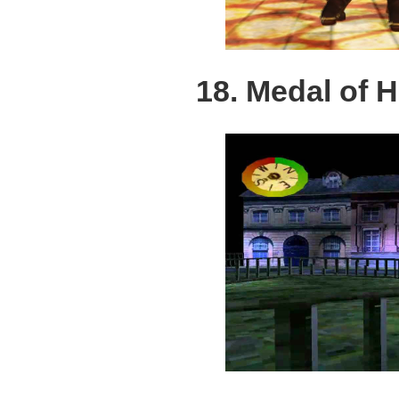
18. Medal of 