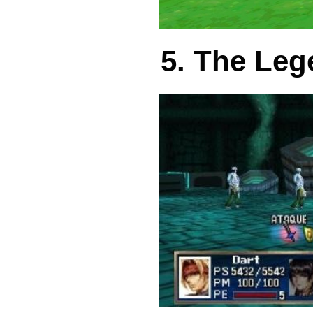
5. The Leg