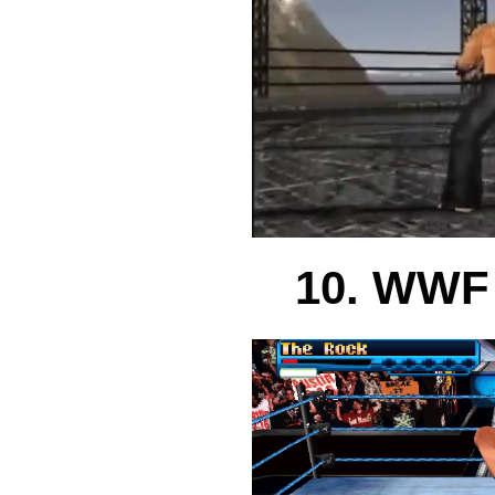
10. WWF