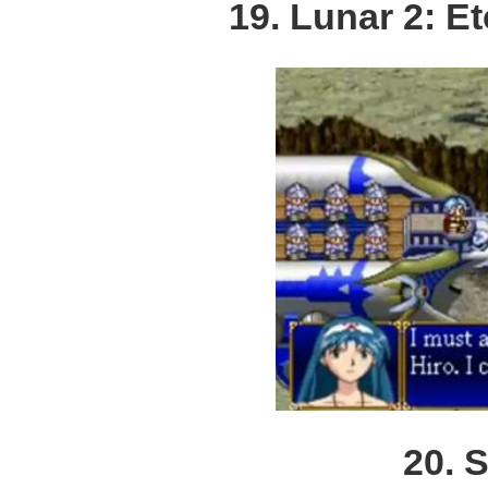
19. Lunar 2: E
20. 