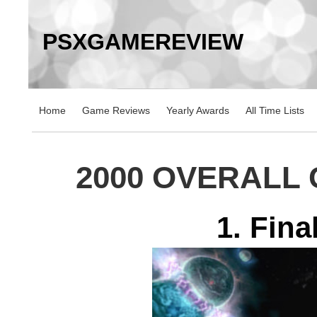
PSXGAMEREVIEW
Home
Game Reviews
Yearly Awards
All Time Lists
2000 OVERALL
1. Fina