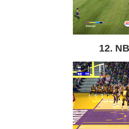
12. NB