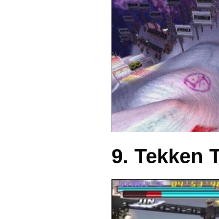
9. Tekken 