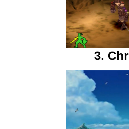
3. Ch