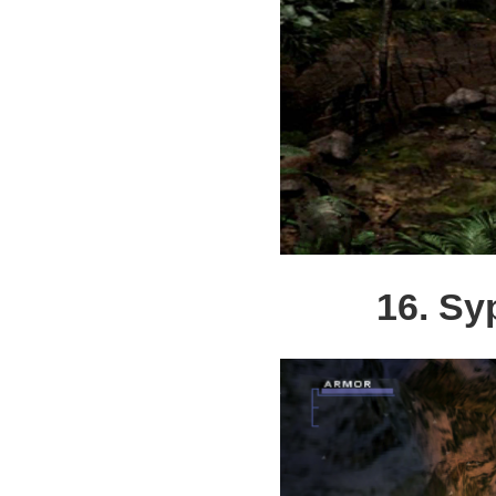
16. Sy