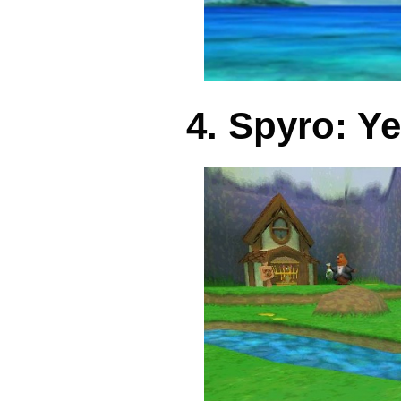
4. Spyro: Y