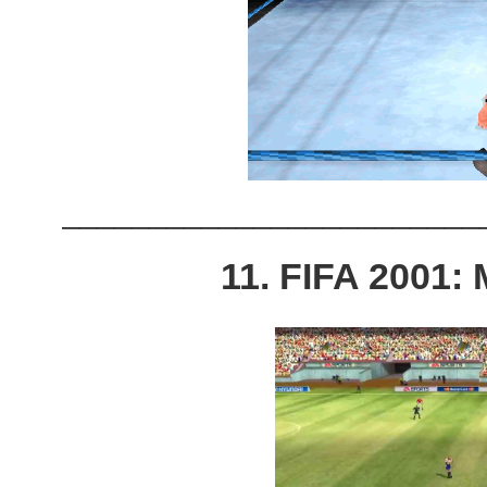
________________________
11. FIFA 2001: