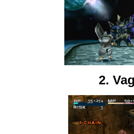
2. Va