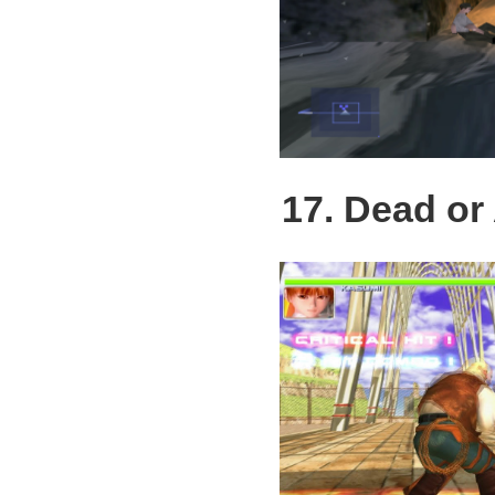
17. Dead or