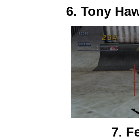
6. Tony Haw
7. F