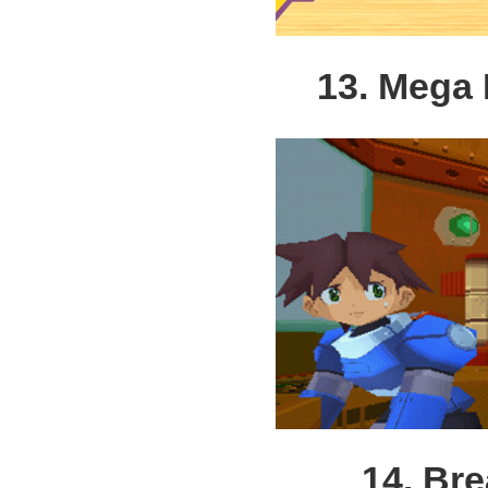
13. Mega
14. Bre