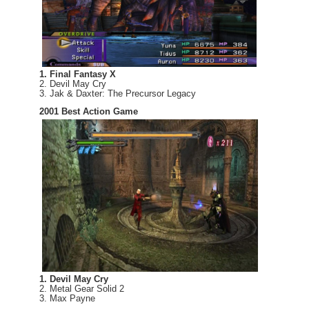
1. Final Fantasy X
2. Devil May Cry
3. Jak & Daxter: The Precursor Legacy
2001 Best Action Game
1. Devil May Cry
2. Metal Gear Solid 2
3. Max Payne