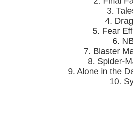
2. Final F
3. Tale
4. Drag
5. Fear Eff
6. N
7. Blaster Ma
8. Spider-M
9. Alone in the 
10. Sy