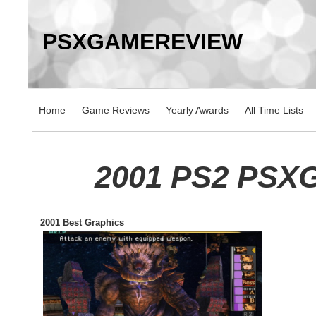
PSXGAMEREVIEW
Home
Game Reviews
Yearly Awards
All Time Lists
2001 PS2 PSX
2001 Best Graphics