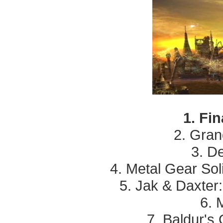
1. Fi
2. Grand
3. D
4. Metal Gear Soli
5. Jak & Daxter
6. 
7. Baldur's 