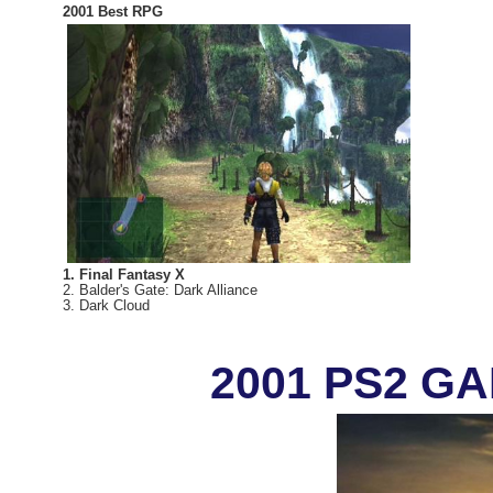
2001 Best RPG
1. Final Fantasy X
2. Balder's Gate: Dark Alliance
3. Dark Cloud
2001 PS2 G