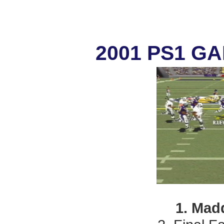
2001 PS1 G
1. Mad