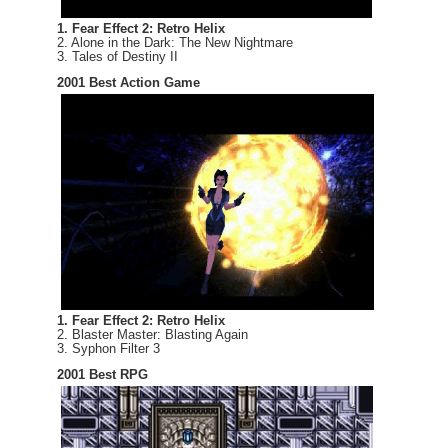
1. Fear Effect 2: Retro Helix
2. Alone in the Dark: The New Nightmare
3. Tales of Destiny II
2001 Best Action Game
1. Fear Effect 2: Retro Helix
2. Blaster Master: Blasting Again
3. Syphon Filter 3
2001 Best RPG