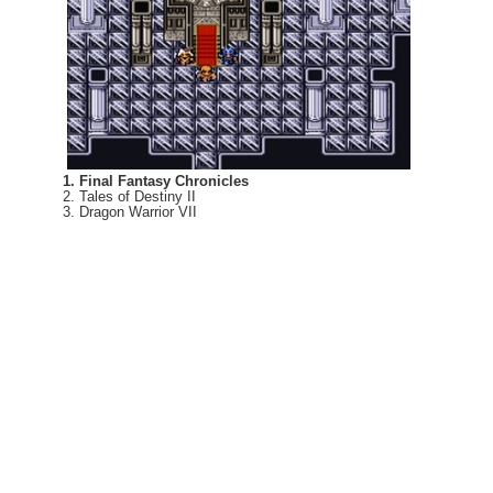
1. Final Fantasy Chronicles
2. Tales of Destiny II
3. Dragon Warrior VII