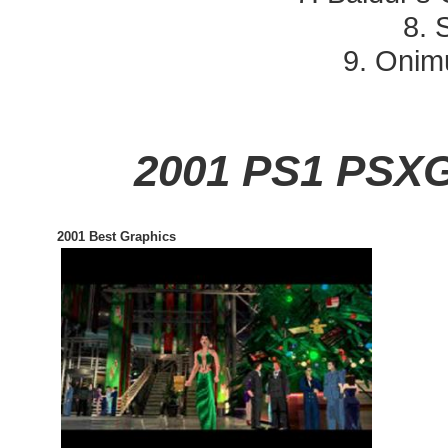
8. S
9. Onim
2001 PS1 PSX
2001 Best Graphics