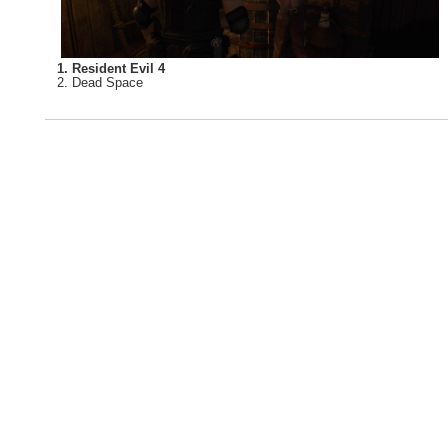
1. Resident Evil 4
2. Dead Space