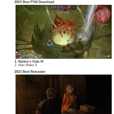
2023 Best PSN Download
1. Baldur's Gate III
2. Alan Wake II
2023 Best Remaster