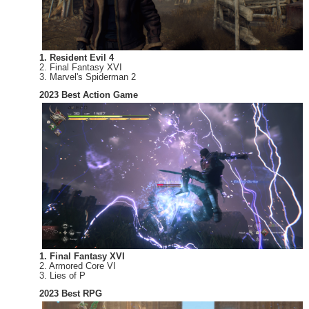
1. Resident Evil 4
2. Final Fantasy XVI
3. Marvel's Spiderman 2
2023 Best Action Game
1. Final Fantasy XVI
2. Armored Core VI
3. Lies of P
2023 Best RPG