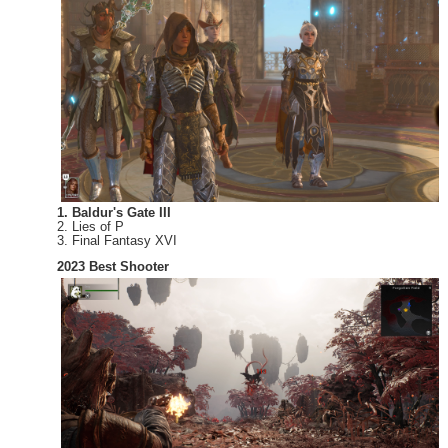
1. Baldur's Gate III
2. Lies of P
3. Final Fantasy XVI
2023 Best Shooter