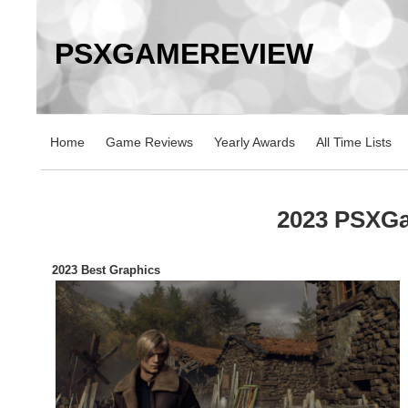
PSXGAMEREVIEW
Home
Game Reviews
Yearly Awards
All Time Lists
2023 PSXG
2023 Best Graphics