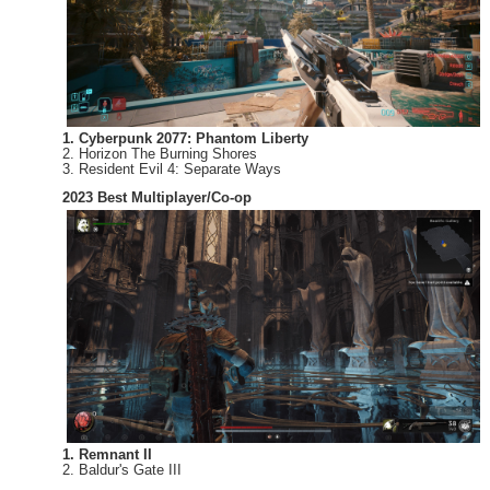
1. Cyberpunk 2077: Phantom Liberty
2. Horizon The Burning Shores
3. Resident Evil 4: Separate Ways
2023 Best Multiplayer/Co-op
1. Remnant II
2. Baldur's Gate III