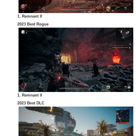
1. Remnant II
2023 Best Rogue
1. Remnant II
2023 Best DLC