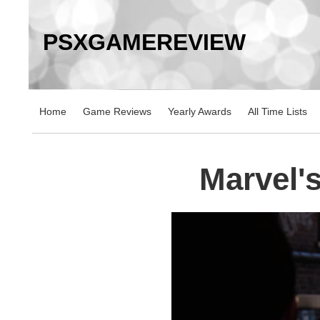
PSXGAMEREVIEW
Home
Game Reviews
Yearly Awards
All Time Lists
Marvel'