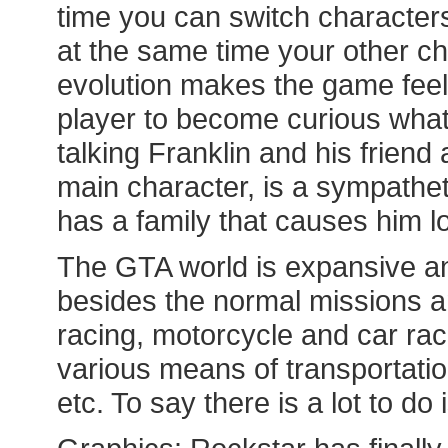
time you can switch characters
at the same time your other ch
evolution makes the game feel
player to become curious what 
talking Franklin and his friend 
main character, is a sympatheti
has a family that causes him lo
The GTA world is expansive and
besides the normal missions an
racing, motorcycle and car rac
various means of transportation
etc. To say there is a lot to d