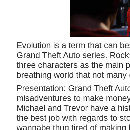
Evolution is a term that can be
Grand Theft Auto series. Rocks
three characters as the main p
breathing world that not man
Presentation: Grand Theft Auto
misadventures to make money;
Michael and Trevor have a his
the best job with regards to sto
wannabe thug tired of making 