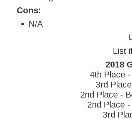
Cons:
N/A
List 
2018 
4th Place 
3rd Place
2nd Place - 
2nd Place -
3rd Pla