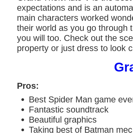
expectations and is an automat
main characters worked wonderf
their world as you go through 
you will too. Check out the sce
property or just dress to look 
Gra
Pros:
Best Spider Man game eve
Fantastic soundtrack
Beautiful graphics
Taking best of Batman mec