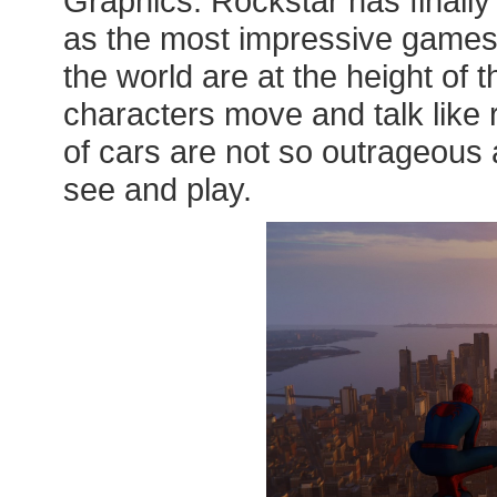
Graphics: Rockstar has finall
as the most impressive games
the world are at the height of 
characters move and talk like 
of cars are not so outrageous a
see and play.