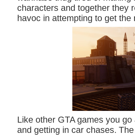
characters and together they
havoc in attempting to get the 
Like other GTA games you go a
and getting in car chases. The 