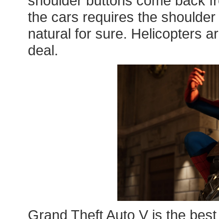
shoulder buttons come back fro
the cars requires the shoulder 
natural for sure. Helicopters are 
deal.
Grand Theft Auto V is the best