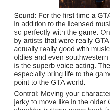
Sound: For the first time a GT
in addition to the licensed musi
so perfectly with the game. On
by artists that were really GT
actually really good with music
oldies and even southwestern S
is the superb voice acting. Th
especially bring life to the ga
point to the GTA world.
Control: Moving your characters
jerky to move like in the old