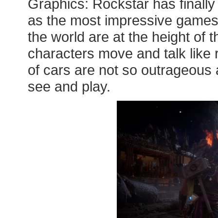
Graphics: Rockstar has finall
as the most impressive games
the world are at the height of 
characters move and talk like 
of cars are not so outrageous a
see and play.