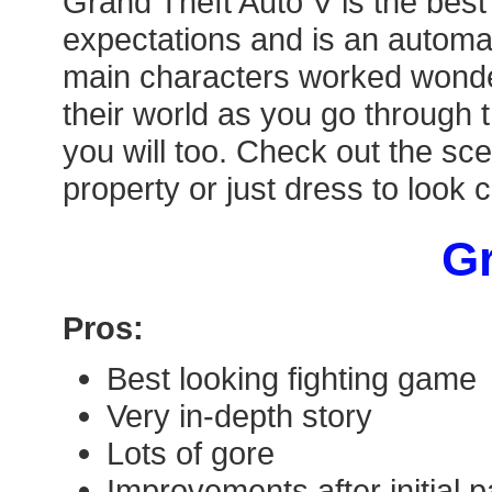
Grand Theft Auto V is the best
expectations and is an automat
main characters worked wonderf
their world as you go through 
you will too. Check out the sce
property or just dress to look 
Gr
Pros:
Best looking fighting game
Very in-depth story
Lots of gore
Improvements after initial p