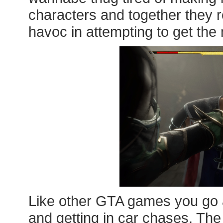
characters and together they
havoc in attempting to get the 
Like other GTA games you go a
and getting in car chases. The 