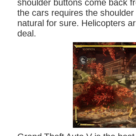
shoulder buttons come back fro
the cars requires the shoulder 
natural for sure. Helicopters are 
deal.