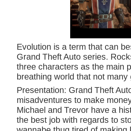
Evolution is a term that can be
Grand Theft Auto series. Rocks
three characters as the main p
breathing world that not man
Presentation: Grand Theft Auto
misadventures to make money;
Michael and Trevor have a his
the best job with regards to sto
wannabe thug tired of making 