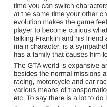
time you can switch characters
at the same time your other ch
evolution makes the game feel
player to become curious what 
talking Franklin and his friend 
main character, is a sympatheti
has a family that causes him lo
The GTA world is expansive and
besides the normal missions an
racing, motorcycle and car rac
various means of transportation
etc. To say there is a lot to d