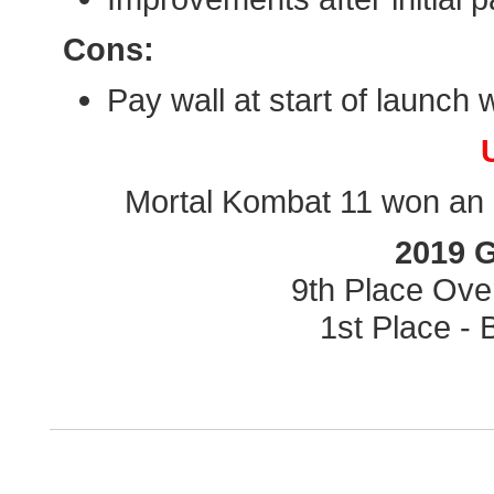
Cons:
Pay wall at start of launch 
Mortal Kombat 11 won an a
2019 
9th Place Ove
1st Place -