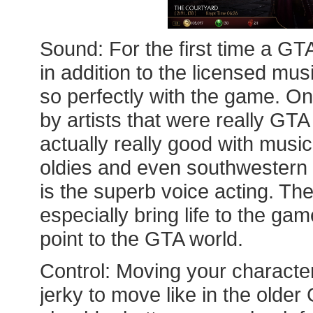
Sound: For the first time a GT
in addition to the licensed musi
so perfectly with the game. On
by artists that were really GT
actually really good with music
oldies and even southwestern S
is the superb voice acting. Th
especially bring life to the ga
point to the GTA world.
Control: Moving your characters
jerky to move like in the old