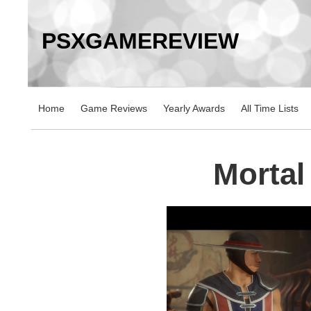
PSXGAMEREVIEW
Home
Game Reviews
Yearly Awards
All Time Lists
Mortal