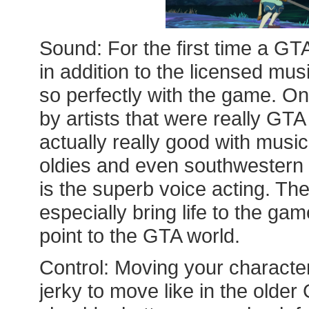
Sound: For the first time a GT
in addition to the licensed musi
so perfectly with the game. On
by artists that were really GT
actually really good with music
oldies and even southwestern S
is the superb voice acting. Th
especially bring life to the ga
point to the GTA world.
Control: Moving your characters
jerky to move like in the old