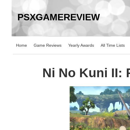
PSXGAMEREVIEW
Home
Game Reviews
Yearly Awards
All Time Lists
Ni No Kuni II