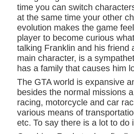
time you can switch characters
at the same time your other ch
evolution makes the game feel
player to become curious what 
talking Franklin and his friend 
main character, is a sympatheti
has a family that causes him lo
The GTA world is expansive and
besides the normal missions an
racing, motorcycle and car rac
various means of transportation
etc. To say there is a lot to d