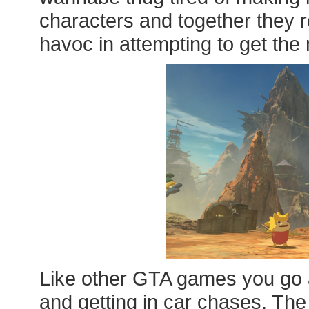
characters and together they
havoc in attempting to get the 
Like other GTA games you go a
and getting in car chases. The 