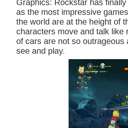
Graphics: Rockstar has finall
as the most impressive games
the world are at the height of 
characters move and talk like 
of cars are not so outrageous a
see and play.