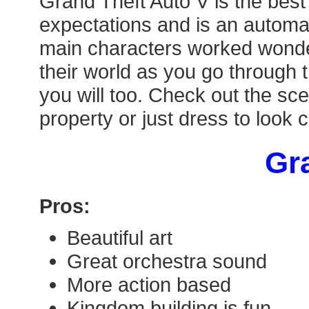
Grand Theft Auto V is the best
expectations and is an automat
main characters worked wonderf
their world as you go through 
you will too. Check out the sce
property or just dress to look 
Gra
Pros:
Beautiful art
Great orchestra sound
More action based
Kingdom building is fun