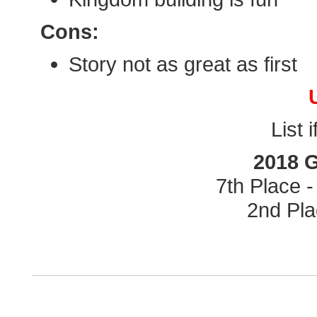
Cons:
Story not as great as first
List 
2018 
7th Place 
2nd Pla