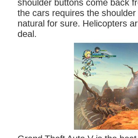
shoulder buttons come back fro
the cars requires the shoulder 
natural for sure. Helicopters are 
deal.