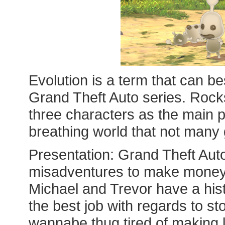
Evolution is a term that can be
Grand Theft Auto series. Rocks
three characters as the main p
breathing world that not man
Presentation: Grand Theft Auto
misadventures to make money;
Michael and Trevor have a his
the best job with regards to sto
wannabe thug tired of making 