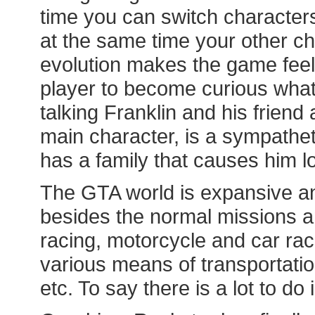
time you can switch characters
at the same time your other ch
evolution makes the game feel
player to become curious what 
talking Franklin and his friend 
main character, is a sympatheti
has a family that causes him lo
The GTA world is expansive and
besides the normal missions an
racing, motorcycle and car rac
various means of transportation
etc. To say there is a lot to d