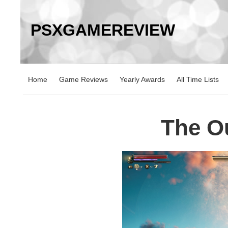
PSXGAMEREVIEW
Home
Game Reviews
Yearly Awards
All Time Lists
The O