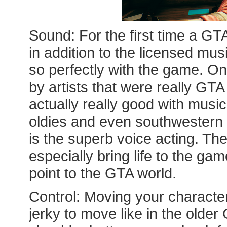
Sound: For the first time a GT
in addition to the licensed musi
so perfectly with the game. On
by artists that were really GT
actually really good with music
oldies and even southwestern S
is the superb voice acting. Th
especially bring life to the ga
point to the GTA world.
Control: Moving your characters
jerky to move like in the old