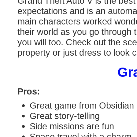
Grand Theft Auto V is the best
expectations and is an automat
main characters worked wonderf
their world as you go through 
you will too. Check out the sce
property or just dress to look 
Gra
Pros:
Great game from Obsidian
Great story-telling
Side missions are fun
Space travel with a charm