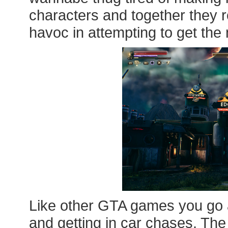
characters and together they
havoc in attempting to get the 
Like other GTA games you go a
and getting in car chases. The 