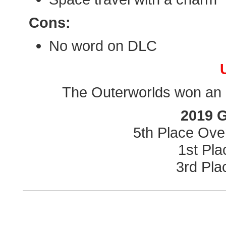
Cons:
No word on DLC
The Outerworlds won an a
2019 
5th Place Ove
1st Pl
3rd Pla