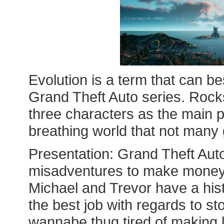
Evolution is a term that can be
Grand Theft Auto series. Rocks
three characters as the main p
breathing world that not man
Presentation: Grand Theft Auto
misadventures to make money;
Michael and Trevor have a his
the best job with regards to sto
wannabe thug tired of making 