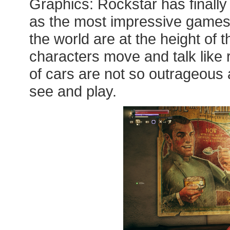
Graphics: Rockstar has finall
as the most impressive games
the world are at the height of 
characters move and talk like 
of cars are not so outrageous a
see and play.