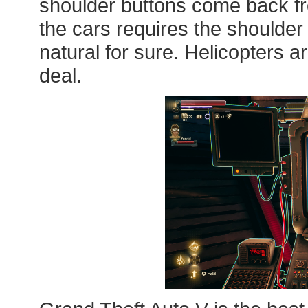
shoulder buttons come back fro
the cars requires the shoulder 
natural for sure. Helicopters are 
deal.