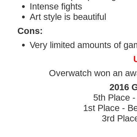
Intense fights
Art style is beautiful
Cons:
Very limited amounts of ga
Overwatch won an awar
2016 
5th Place 
1st Place - B
3rd Plac