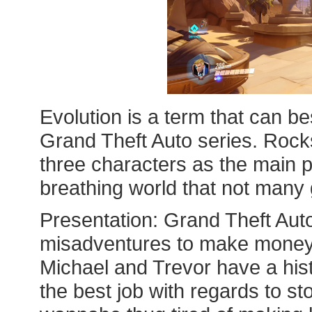
Evolution is a term that can be
Grand Theft Auto series. Rocks
three characters as the main p
breathing world that not man
Presentation: Grand Theft Auto
misadventures to make money;
Michael and Trevor have a his
the best job with regards to sto