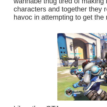
wannabe thug tired of making 
characters and together they
havoc in attempting to get the 