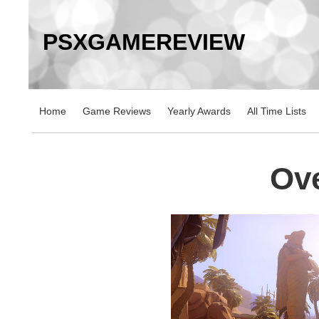
PSXGAMEREVIEW
Home
Game Reviews
Yearly Awards
All Time Lists
Ov