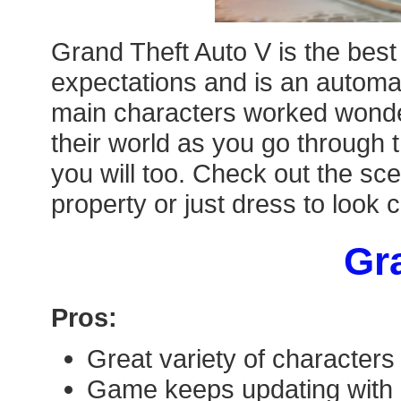
Grand Theft Auto V is the best
expectations and is an automat
main characters worked wonderf
their world as you go through 
you will too. Check out the sce
property or just dress to look 
Gra
Pros:
Great variety of characters
Game keeps updating with 