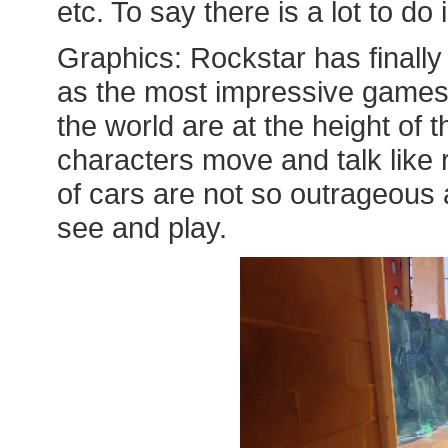
etc. To say there is a lot to d
Graphics: Rockstar has finall
as the most impressive games
the world are at the height of 
characters move and talk like 
of cars are not so outrageous a
see and play.