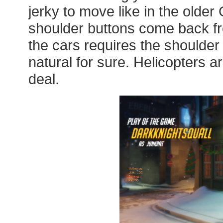
jerky to move like in the old
shoulder buttons come back fro
the cars requires the shoulder 
natural for sure. Helicopters are 
deal.