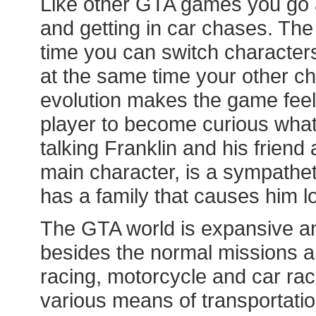
Like other GTA games you go a
and getting in car chases. The 
time you can switch characters
at the same time your other ch
evolution makes the game feel
player to become curious what 
talking Franklin and his friend 
main character, is a sympatheti
has a family that causes him lo
The GTA world is expansive and
besides the normal missions an
racing, motorcycle and car rac
various means of transportation