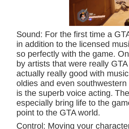
Sound: For the first time a GT
in addition to the licensed musi
so perfectly with the game. On
by artists that were really GT
actually really good with music
oldies and even southwestern S
is the superb voice acting. Th
especially bring life to the ga
point to the GTA world.
Control: Moving your characters